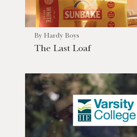
By
Hardy Boys
The Last Loaf