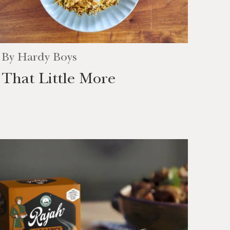
By
Hardy Boys
That Little More