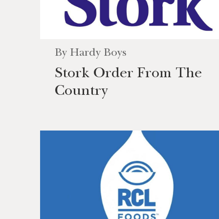
By
Hardy Boys
Stork Order From The
Country