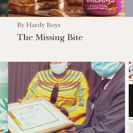
By
Hardy Boys
The Missing Bite