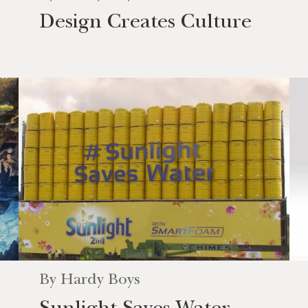
Design Creates Culture
By
Hardy Boys