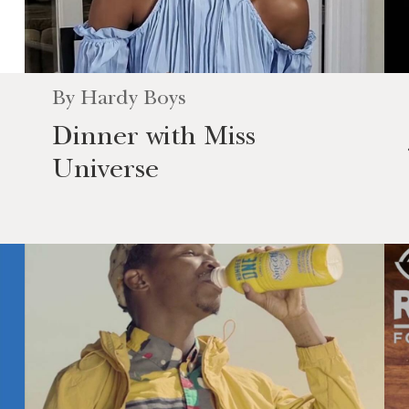
By
Hardy Boys
Dinner with Miss
Universe