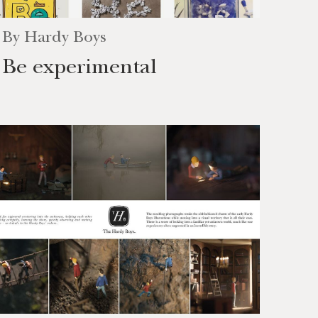
By
Hardy Boys
Be experimental