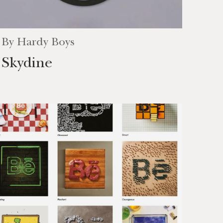
By
Hardy Boys
Skydine