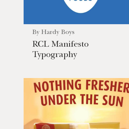
By
Hardy Boys
RCL Manifesto
Typography