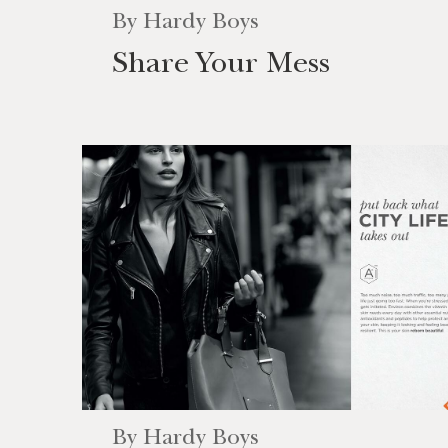
By
Hardy Boys
Share Your Mess
By
Hardy Boys