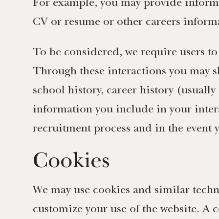
For example, you may provide informa
CV or resume or other careers inform
To be considered, we require users to
Through these interactions you may sh
school history, career history (usuall
information you include in your inter
recruitment process and in the event y
Cookies
We may use cookies and similar techno
customize your use of the website. A co