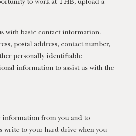
ortunity to work at THB, upload a
s with basic contact information.
ess, postal address, contact number,
ther personally identifiable
onal information to assist us with the
le information from you and to
tes write to your hard drive when you