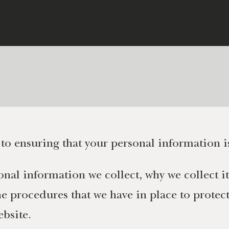
o ensuring that your personal information i
nal information we collect, why we collect it
 procedures that we have in place to protect 
ebsite.