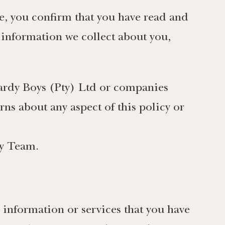
te, you confirm that you have read and
l information we collect about you,
Hardy Boys (Pty) Ltd or companies
ns about any aspect of this policy or
cy Team.
 information or services that you have