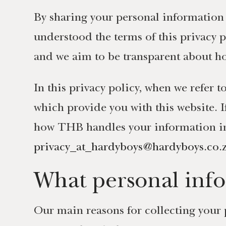
By sharing your personal information 
understood the terms of this privacy p
and we aim to be transparent about ho
In this privacy policy, when we refer
which provide you with this website. 
how THB handles your information in r
privacy_at_hardyboys@hardyboys.co.
What personal info
Our main reasons for collecting your 