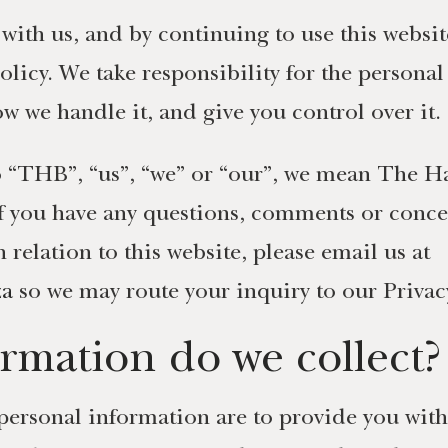
with us, and by continuing to use this websi
olicy. We take responsibility for the persona
w we handle it, and give you control over it.
 to “THB”, “us”, “we” or “our”, we mean The 
If you have any questions, comments or concer
elation to this website, please email us at
za
so we may route your inquiry to our Priva
rmation do we collect?
personal information are to provide you with