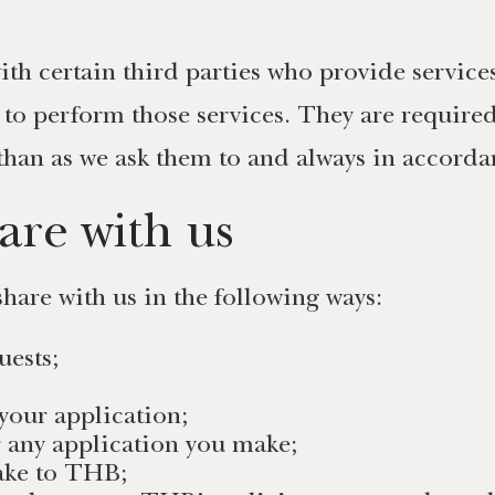
th certain third parties who provide service
 to perform those services. They are require
than as we ask them to and always in accordan
are with us
hare with us in the following ways:
uests;
your application;
r any application you make;
make to THB;