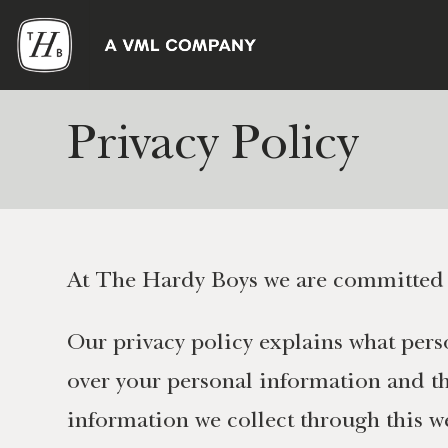
Privacy Policy
At The Hardy Boys we are committed t
Our privacy policy explains what perso
over your personal information and the
information we collect through this w