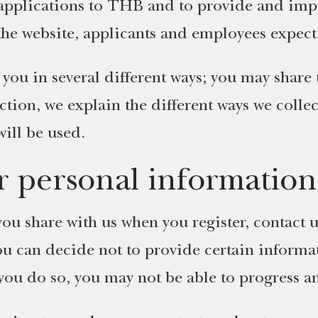
applications to THB and to provide and impr
 the website, applicants and employees expect
you in several different ways; you may share 
section, we explain the different ways we col
ill be used.
 personal information
ou share with us when you register, contact u
ou can decide not to provide certain informat
you do so, you may not be able to progress a