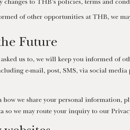
y changes to THB’s policies, terms and cond
formed of other opportunities at THB, we may 
the Future
 asked us to, we will keep you informed of ot
ncluding e-mail, post, SMS, via social media 
 how we share your personal information, pl
za
so we may route your inquiry to our Priva