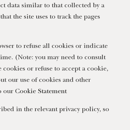
t data similar to that collected by a
hat the site uses to track the pages
owser to refuse all cookies or indicate
 time. (Note: you may need to consult
e cookies or refuse to accept a cookie,
out our use of cookies and other
to our
Cookie Statement
bed in the relevant privacy policy, so