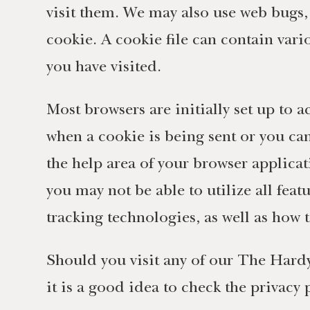
visit them. We may also use web bugs, c
cookie. A cookie file can contain vario
you have visited.
Most browsers are initially set up to a
when a cookie is being sent or you ca
the help area of your browser applicat
you may not be able to utilize all fea
tracking technologies, as well as how t
Should you visit any of our The Hardy
it is a good idea to check the privacy