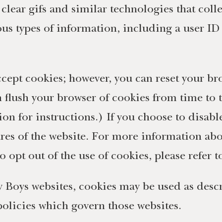
lear gifs and similar technologies that collec
us types of information, including a user ID t
ccept cookies; however, you can reset your br
n flush your browser of cookies from time to
ion for instructions.) If you choose to disabl
tures of the website. For more information ab
o opt out of the use of cookies, please refer 
 Boys websites, cookies may be used as descri
 policies which govern those websites.