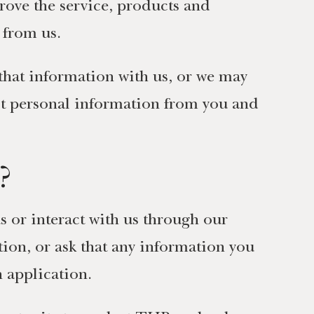
ove the service, products and
 from us.
that information with us, or we may
lect personal information from you and
?
s or interact with us through our
ion, or ask that any information you
n application.