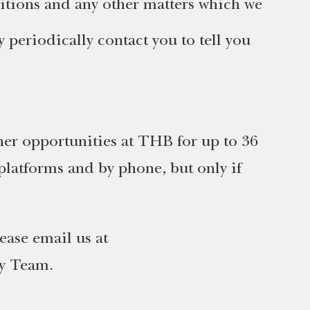
itions and any other matters which we
periodically contact you to tell you
her opportunities at THB for up to 36
platforms and by phone, but only if
ease email us at
cy Team.