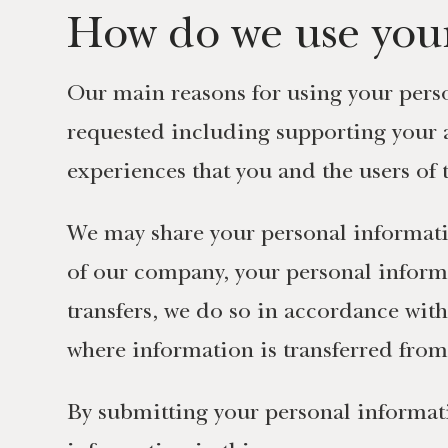
How do we use your
Our main reasons for using your perso
requested including supporting your 
experiences that you and the users of
We may share your personal informat
of our company, your personal inform
transfers, we do so in accordance wit
where information is transferred fro
By submitting your personal informati