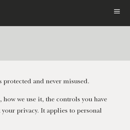
s protected and never misused.
, how we use it, the controls you have
your privacy. It applies to personal