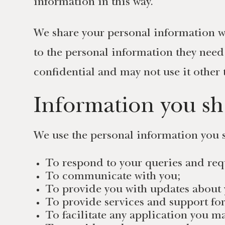
information in this way.
We share your personal information wi
to the personal information they need
confidential and may not use it other 
Information you sh
We use the personal information you s
To respond to your queries and req
To communicate with you;
To provide you with updates about 
To provide services and support fo
To facilitate any application you 