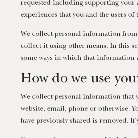
requested including supporting your 
experiences that you and the users of
We collect personal information from 
collect it using other means. In this 
some ways in which that information w
How do we use your
We collect personal information that y
website, email, phone or otherwise. Y
have previously shared is removed. If 