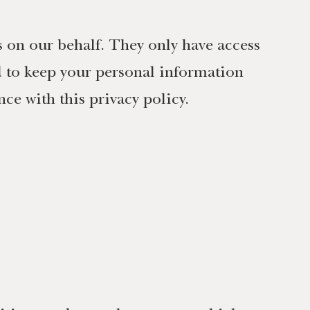
s on our behalf. They only have access
d to keep your personal information
ce with this privacy policy.