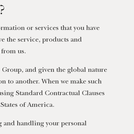
?
rmation or services that you have
e the service, products and
 from us.
Group, and given the global nature
ion to another. When we make such
 using Standard Contractual Clauses
States of America.
ng and handling your personal