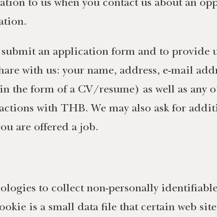
tion to us when you contact us about an opp
ation.
 submit an application form and to provide u
are with us: your name, address, e-mail addr
y in the form of a CV/resume) as well as any o
actions with THB. We may also ask for additi
ou are offered a job.
logies to collect non-personally identifiab
okie is a small data file that certain web si