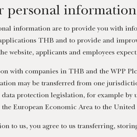
 personal information
nal information are to provide you with info
applications THB and to provide and improv
 the website, applicants and employees expect
ion with companies in THB and the WPP Plc 
ation may be transferred from one jurisdict
h data protection legislation, for example by
m the European Economic Area to the United 
on to us, you agree to us transferring, stori