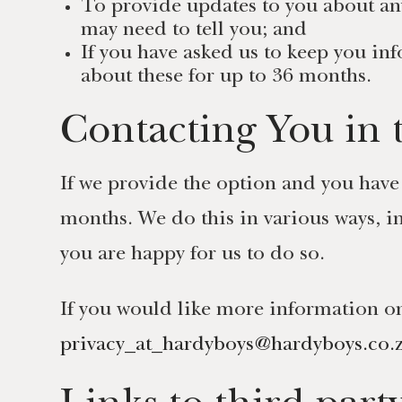
To provide updates to you about an
may need to tell you; and
If you have asked us to keep you in
about these for up to 36 months.
Contacting You in 
If we provide the option and you have
months. We do this in various ways, i
you are happy for us to do so.
If you would like more information on
privacy_at_hardyboys@hardyboys.co.