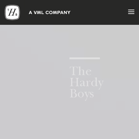
About
What
Drives
Us