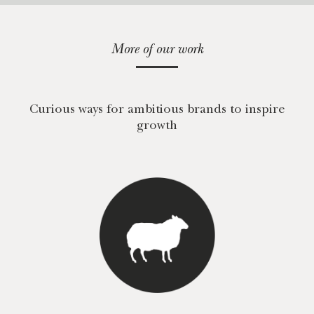
More of our work
Curious ways for ambitious brands to inspire
growth