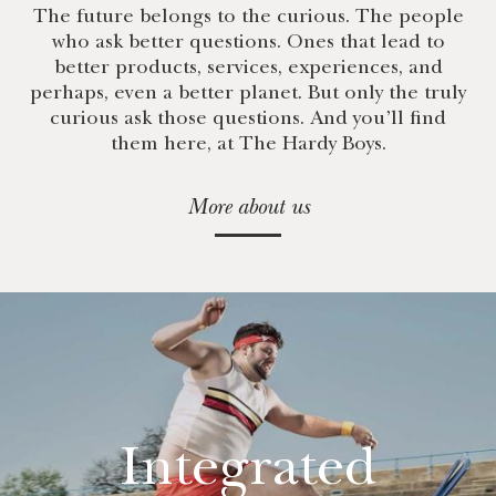
The future belongs to the curious. The people
who ask better questions. Ones that lead to
better products, services, experiences, and
perhaps, even a better planet. But only the truly
curious ask those questions. And you’ll find
them here, at The Hardy Boys.
More about us
Integrated