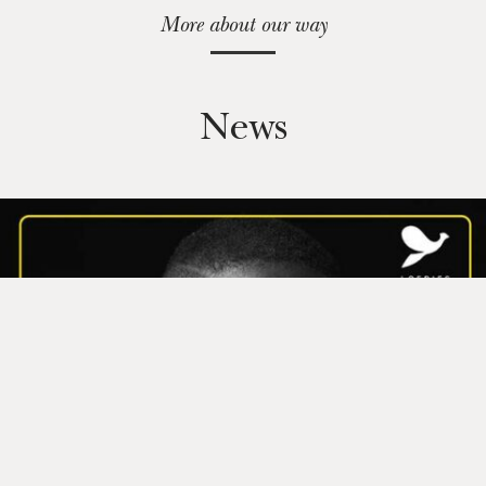
More about our way
News