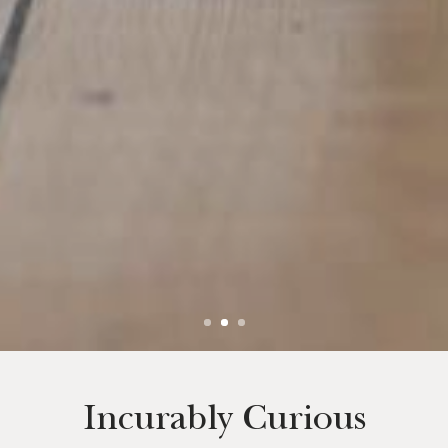
Incurably Curious