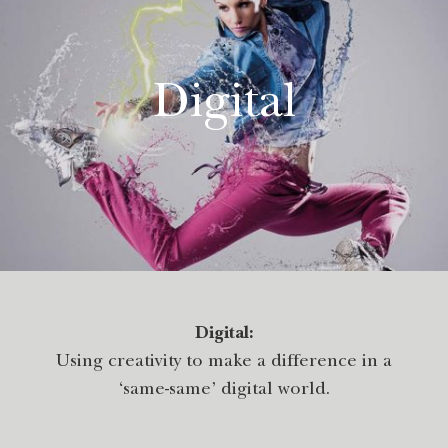
Digital
Digital:
Using creativity to make a difference in a
‘same-same’ digital world.