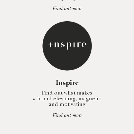
Find out more
Inspire
Find out what makes
a brand elevating, magnetic
and motivating
Find out more