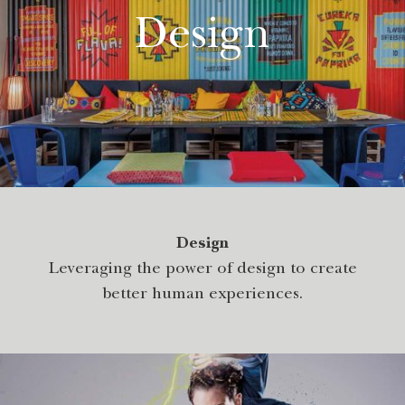
Design
Design
Leveraging the power of design to create
better human experiences.