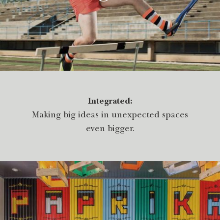
Integrated:
Making big ideas in unexpected spaces
even bigger.