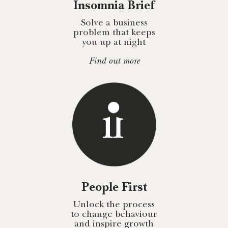
Insomnia Brief
Solve a business
problem that keeps
you up at night
Find out more
People First
Unlock the process
to change behaviour
and inspire growth