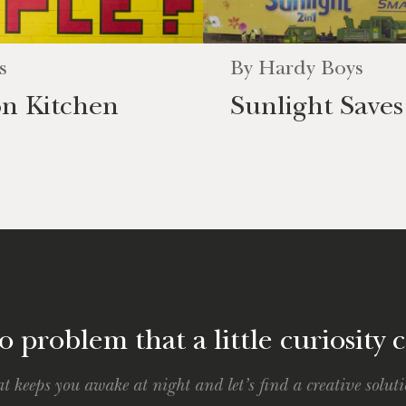
s
By
Hardy Boys
on Kitchen
Sunlight Save
 problem that a little curiosity c
t keeps you awake at night and let’s find a creative soluti