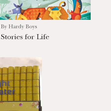
By
Hardy Boys
Stories for Life