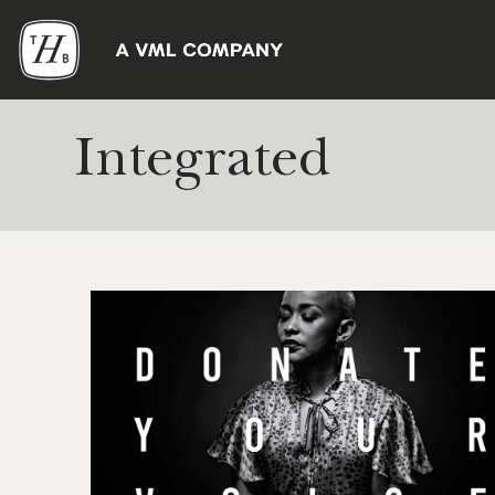
Integrated