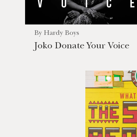
By
Hardy Boys
Joko Donate Your Voice