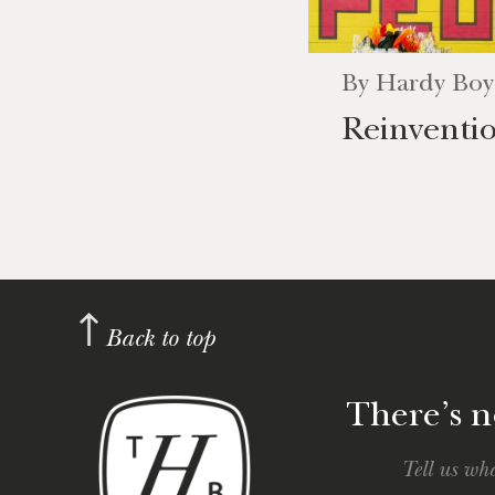
By
Hardy Boy
Reinventi
Back to top
There’s no
Tell us wha