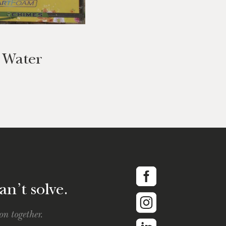
s Water
an’t solve.
on together.