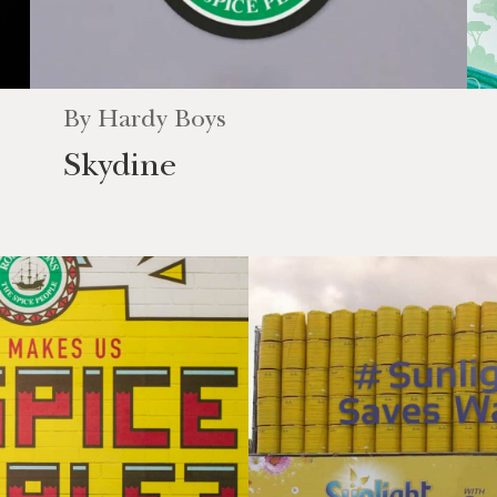
By
Hardy Boys
Skydine